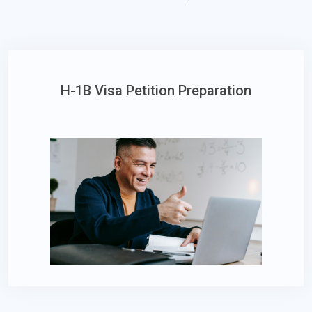
H-1B Visa Petition Preparation