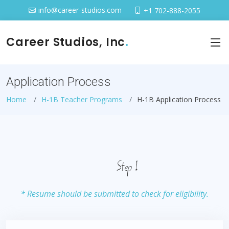
info@career-studios.com
+1 702-888-2055
Career Studios, Inc
.
Application Process
Home
H-1B Teacher Programs
H-1B Application Process
Step 1
* Resume should be submitted to check for eligibility.