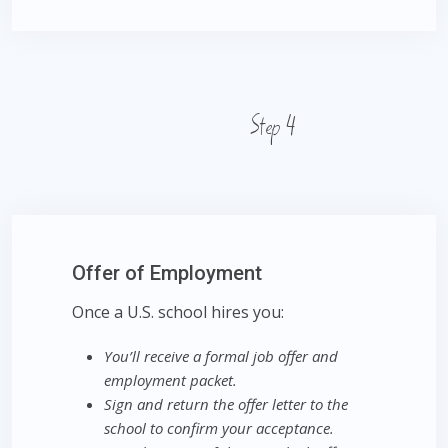
Step 4
Offer of Employment
Once a U.S. school hires you:
You’ll receive a formal job offer and
employment packet.
Sign and return the offer letter to the
school to confirm your acceptance.