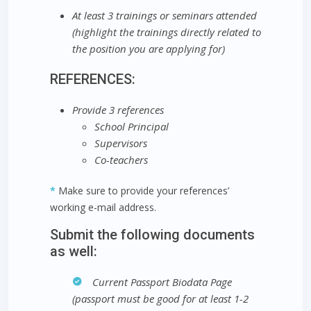
At least 3 trainings or seminars attended
(highlight the trainings directly related to
the position you are applying for)
REFERENCES:
Provide 3 references
School Principal
Supervisors
Co-teachers
*
Make sure to provide your references’
working e-mail address.
Submit the following documents
as well:
Current Passport Biodata Page
(passport must be good for at least 1-2