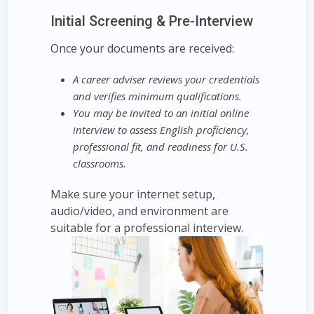
Initial Screening & Pre-Interview
Once your documents are received:
A career adviser reviews your credentials
and verifies minimum qualifications.
You may be invited to an initial online
interview to assess English proficiency,
professional fit, and readiness for U.S.
classrooms.
Make sure your internet setup,
audio/video, and environment are
suitable for a professional interview.