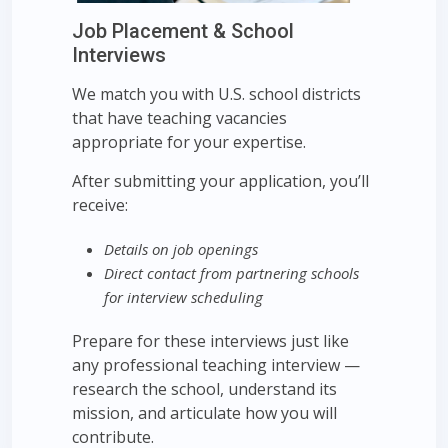
Job Placement & School
Interviews
We match you with U.S. school districts
that have teaching vacancies
appropriate for your expertise.
After submitting your application, you’ll
receive:
Details on job openings
Direct contact from partnering schools
for interview scheduling
Prepare for these interviews just like
any professional teaching interview —
research the school, understand its
mission, and articulate how you will
contribute.