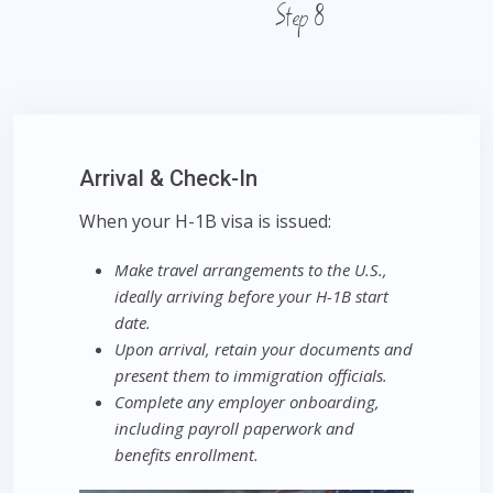
Step 8
Arrival & Check-In
When your H-1B visa is issued:
Make travel arrangements to the U.S.,
ideally arriving before your H-1B start
date.
Upon arrival, retain your documents and
present them to immigration officials.
Complete any employer onboarding,
including payroll paperwork and
benefits enrollment.