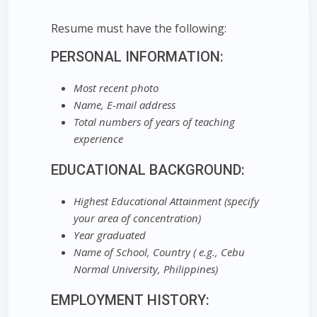
Resume must have the following:
PERSONAL INFORMATION:
Most recent photo
Name, E-mail address
Total numbers of years of teaching
experience
EDUCATIONAL BACKGROUND:
Highest Educational Attainment (specify
your area of concentration)
Year graduated
Name of School, Country ( e.g., Cebu
Normal University, Philippines)
EMPLOYMENT HISTORY: