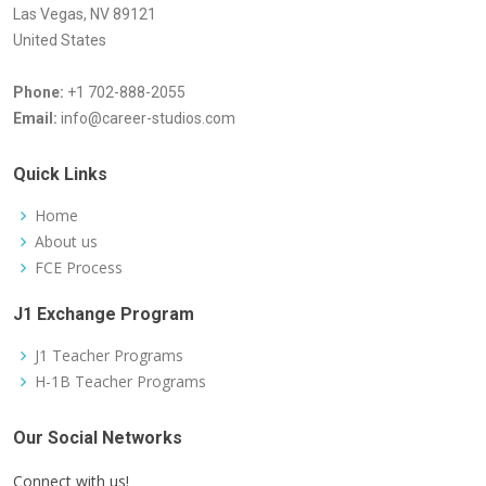
Las Vegas, NV 89121
United States
Phone:
+1 702-888-2055
Email:
info@career-studios.com
Quick Links
Home
About us
FCE Process
J1 Exchange Program
J1 Teacher Programs
H-1B Teacher Programs
Our Social Networks
Connect with us!