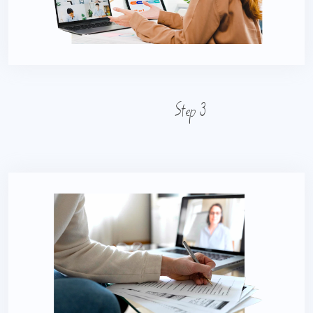
Step 3