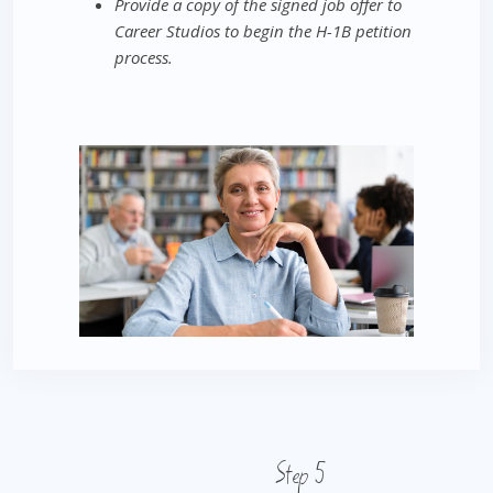
Provide a copy of the signed job offer to
Career Studios to begin the H-1B petition
process.
Step 5