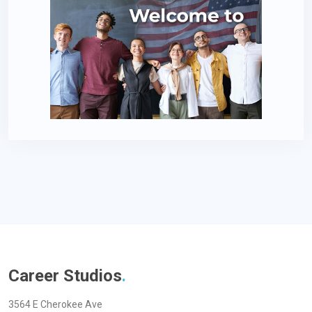
Career Studios
.
3564 E Cherokee Ave