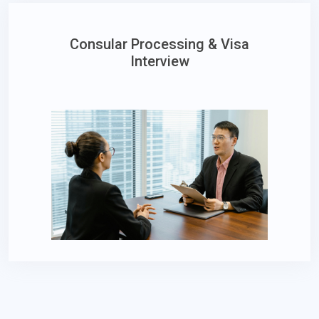
Consular Processing & Visa
Interview