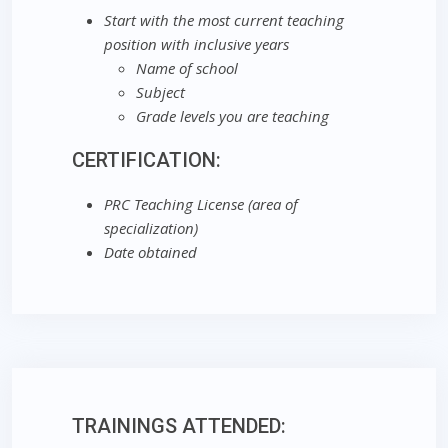
Start with the most current teaching
position with inclusive years
Name of school
Subject
Grade levels you are teaching
CERTIFICATION:
PRC Teaching License (area of
specialization)
Date obtained
TRAININGS ATTENDED: