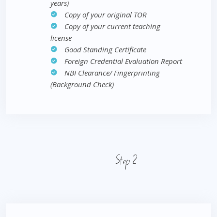
years)
Copy of your original TOR
Copy of your current teaching
license
Good Standing Certificate
Foreign Credential Evaluation Report
NBI Clearance/ Fingerprinting
(Background Check)
Step 2