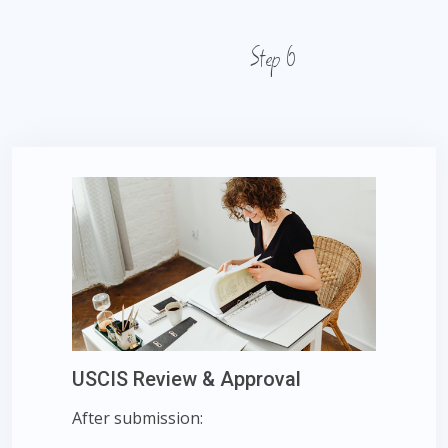
Step 6
USCIS Review & Approval
After submission: