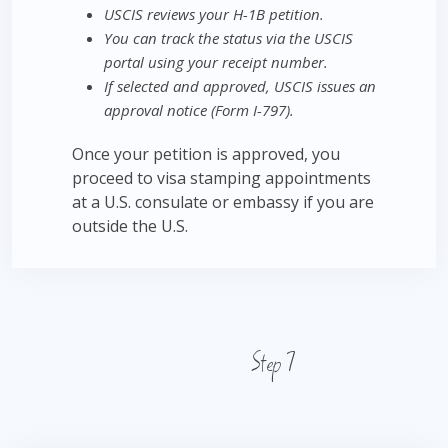
USCIS reviews your H-1B petition.
You can track the status via the USCIS
portal using your receipt number.
If selected and approved, USCIS issues an
approval notice (Form I-797).
Once your petition is approved, you
proceed to visa stamping appointments
at a U.S. consulate or embassy if you are
outside the U.S.
Step 7